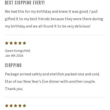
BEST CIOPPINO EVERY!
We had this for my birthday and knew it was good. I just
gifted it to my best friends because they were there during
my birthday and we all found it to be very delicious!
Gwen Konigsfeld
Jan 4th 2026
CIOPPINO
Package arrived safely and shellfish packed nice and cold.
Star of our New Year's Eve dinner with another couple.
Thank you.