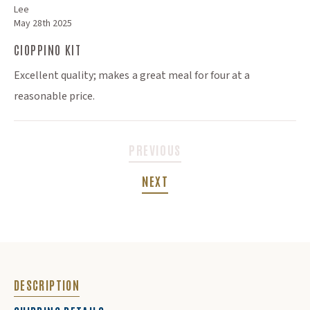
Lee
May 28th 2025
CIOPPINO KIT
Excellent quality; makes a great meal for four at a
reasonable price.
PREVIOUS
NEXT
DESCRIPTION