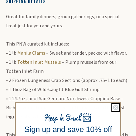
SHIPPING DETAILS
DESCRIPTION
Great for family dinners, group gatherings, or a special
treat just for you and yours.
This PNW curated kit includes:
• 1 lb
Manila Clams
– Sweet and tender, packed with flavor.
• 1 lb
Totten Inlet Mussels
– Plump mussels from our
Totten Inlet Farm.
• 2 Frozen Dungeness Crab Sections (approx. .75–1 lb each)
• 1 16oz Bag of Wild-Caught Blue Gulf Shrimp
• 1 24.7oz Jar of San Gennaro Northwest Cioppino Base –
Rich, flavorful tomato-based broth, made with the finest
Keep In Touch
📨
ingredients to bring all your seafood together.
Sign up and save 10% off
This seafood meal kit serves approximately 4 people and is