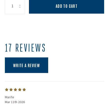
ADD TO CART
Increase Quantity:
Decrease Quantity:
Quantity:
17 REVIEWS
(OPENS AN EXTERNAL SITE)
WRITE A REVIEW
Marife
Mar 11th 2026