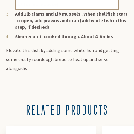
pot for more sauce)
Add 1lb clams and 1lb mussels . When shellfish start
to open, add prawns and crab (add white fish in this
step, if desired)
Simmer until cooked through. About 4-6 mins
Elevate this dish by adding some white fish and getting
some crusty sourdough bread to heat up and serve
alongside.
RELATED PRODUCTS