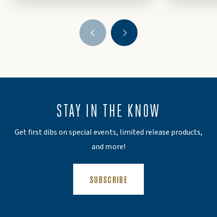
STAY IN THE KNOW
Get first dibs on special events, limited release products,
and more!
(OPENS AN EXTERNAL SITE)
SUBSCRIBE