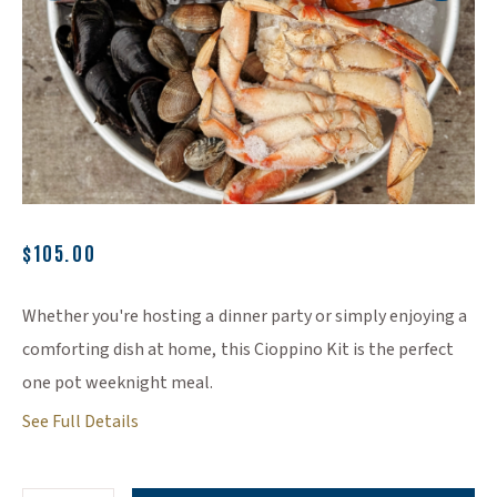
(Opens an external site)
$105.00
Whether you're hosting a dinner party or simply enjoying a
comforting dish at home, this Cioppino Kit is the perfect
one pot weeknight meal.
See Full Details