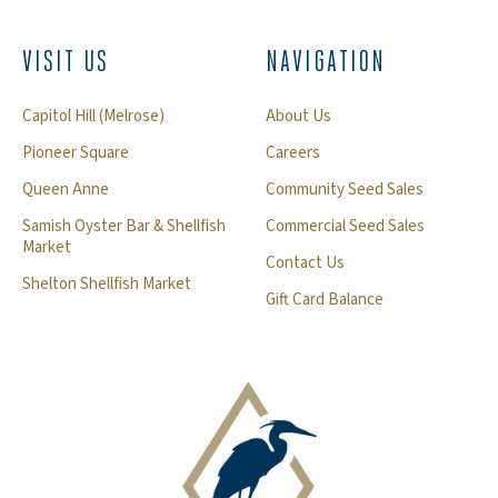
VISIT US
NAVIGATION
Capitol Hill (Melrose)
About Us
Pioneer Square
Careers
Queen Anne
Community Seed Sales
Samish Oyster Bar & Shellfish
Commercial Seed Sales
Market
Contact Us
Shelton Shellfish Market
Gift Card Balance