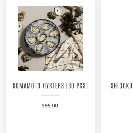
KUMAMOTO OYSTERS (30 PCS)
SHIGOKU
$95.00