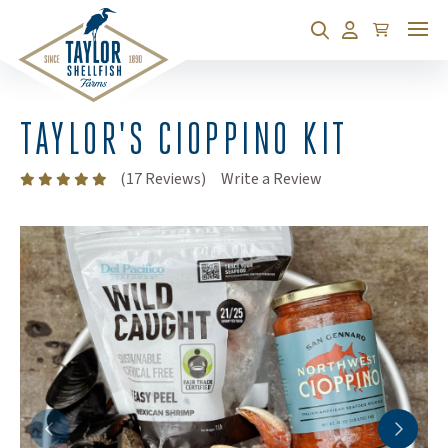
Cart
Search
Account
TAYLOR'S CIOPPINO KIT
(Opens an external
(17 Reviews)
Write a Review