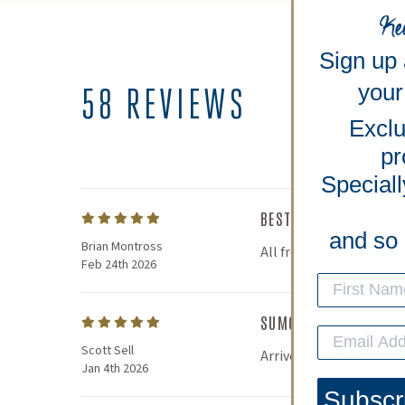
Ke
Sign up
your 
58 REVIEWS
Exclu
pr
Speciall
BEST OYSTERS
and so
Brian Montross
All fresh and alive and 
Feb 24th 2026
SUMO KUMO
Scott Sell
Arrived in perfect shape
Jan 4th 2026
Subscr