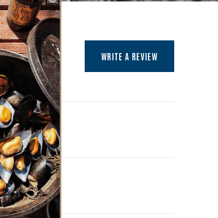
(OPENS AN EXTER
WRITE A REVIEW