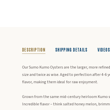
DESCRIPTION
SHIPPING DETAILS
VIDEOS
DESCRIPTION
Our Sumo Kumo Oysters are the larger, more refined
size and twice as wise. Aged to perfection after 4-6 
flavor, making them ideal for raw enjoyment.
Grown from the same mid-century heirloom Kumo se
Incredible flavor – think salted honey melon, brim