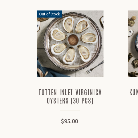
Out of Stock
TOTTEN INLET VIRGINICA
KU
OYSTERS (30 PCS)
$95.00