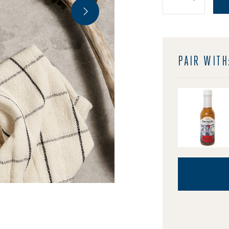
Quantity:
PAIR WITH
Image of Barn