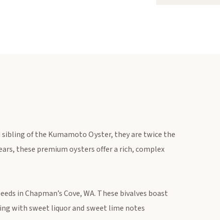
 sibling of the Kumamoto Oyster, they are twice the
years, these premium oysters offer a rich, complex
eds in Chapman’s Cove, WA. These bivalves boast
ming with sweet liquor and sweet lime notes