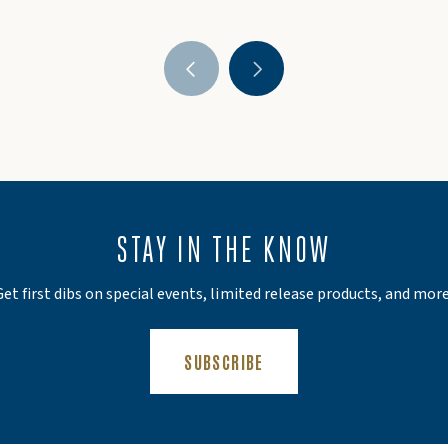
STAY IN THE KNOW
Get first dibs on special events, limited release products, and more
(OPENS AN EXTERNAL SIT
SUBSCRIBE