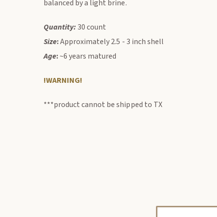
balanced by a light brine.
Quantity:
30 count
Size
:
Approximately 2.5 - 3 inch shell
Age
:
~6 years matured
!WARNING!
***product cannot be shipped to TX