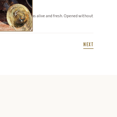
d everyone one was alive and fresh. Opened without
NEXT