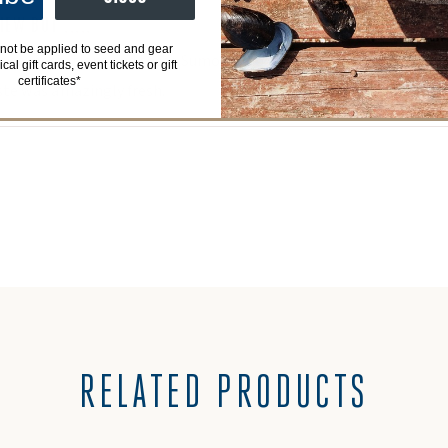
EW BUT ,,,,,
not be applied to seed and gear
my expectations and these Sumo Kumo were no exception. Each an
al gift cards, event tickets or gift
certificates*
ste was amazingly fresh.
RELATED PRODUCTS