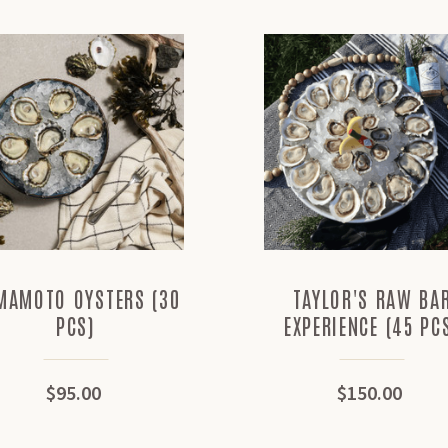
MAMOTO OYSTERS (30
TAYLOR'S RAW BA
PCS)
EXPERIENCE (45 PC
$95.00
$150.00