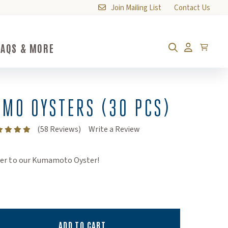
Join Mailing List
Contact Us
FAQS & MORE
FAQs & More Submenu Toggle Button
Cart
Search
Account
MO OYSTERS (30 PCS)
(Opens an external site)
(58 Reviews)
Write a Review
her to our Kumamoto Oyster!
ADD TO CART
ty:
ity: