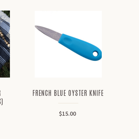
R
FRENCH BLUE OYSTER KNIFE
SHIGO
S)
$15.00