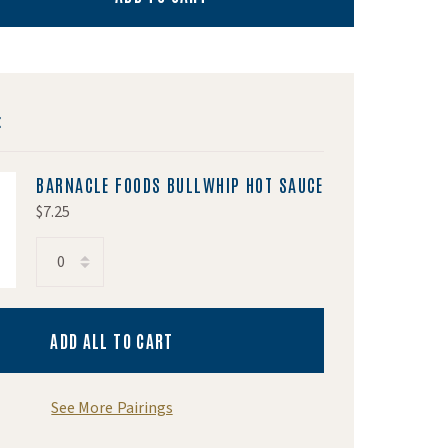
:
BARNACLE FOODS BULLWHIP HOT SAUCE
$7.25
acle Foods Bullwhip Hot Sauce
ADD ALL TO CART
See More Pairings