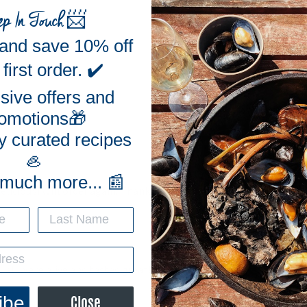
ep In Touch
📨
 and save 10% off
first order. ✔️
sive offers and
omotions🎁
y curated recipes
🦪
 much more... 📰
Delicious! Will order again. Thank you for the great oysters!
, all were alive and tasted great!
ibe
Close