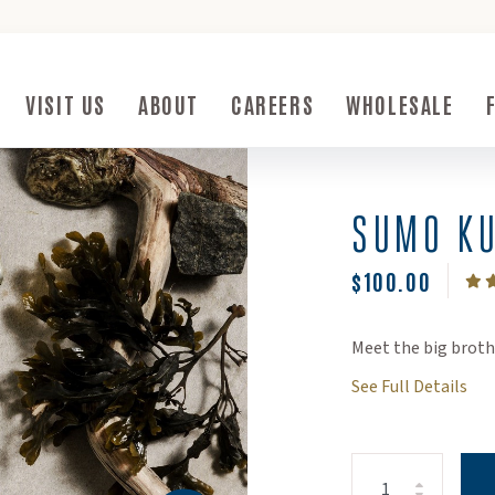
ow)
VISIT US
ABOUT
CAREERS
WHOLESALE
Submenu Toggle Button
Visit Us Submenu Toggle Button
About Submenu Toggle Button
SUMO KU
$100.00
Meet the big brot
See Full Details
Increase Quanti
Decrease Quant