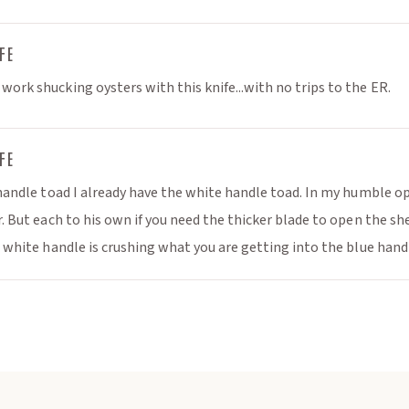
omotions🎁
y curated recipes
FE
🦪
ork shucking oysters with this knife...with no trips to the ER.
 much more... 📰
FE
 handle toad I already have the white handle toad. In my humble opi
r. But each to his own if you need the thicker blade to open the sh
e white handle is crushing what you are getting into the blue handl
ibe
Close
not be applied to seed and gear
al gift cards, event tickets or gift
certificates*