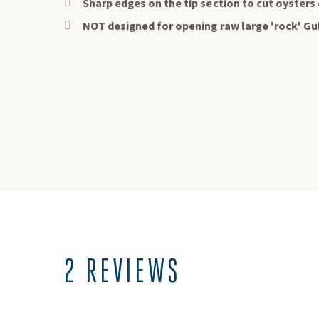
Sharp edges on the tip section to cut oysters 
NOT designed for opening raw large 'rock' Gu
Keep
Sign up
2 REVIEWS
your 
Exclu