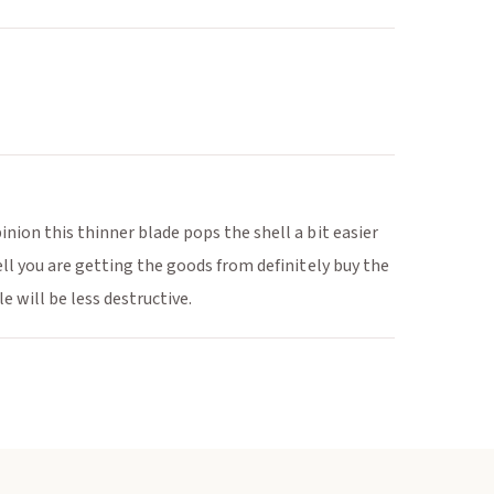
nion this thinner blade pops the shell a bit easier
ell you are getting the goods from definitely buy the
e will be less destructive.