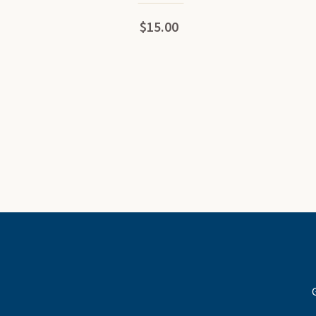
$15.00