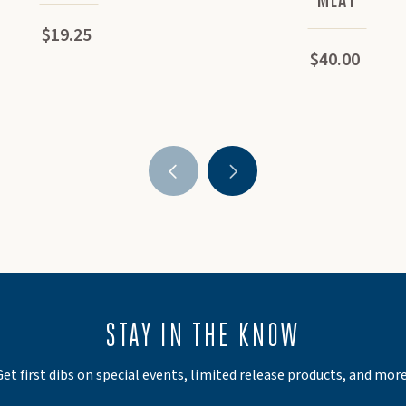
$19.25
$40.00
STAY IN THE KNOW
Get first dibs on special events, limited release products, and more