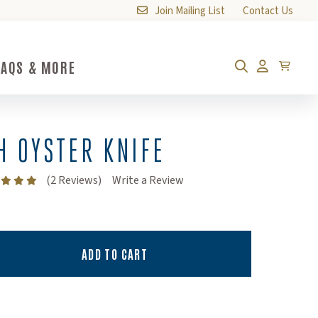
Join Mailing List
Contact Us
FAQS & MORE
FAQs & More Submenu Toggle Button
Cart
Search
Account
H OYSTER KNIFE
(Opens an external site)
(2 Reviews)
Write a Review
ADD TO CART
ty:
ity: