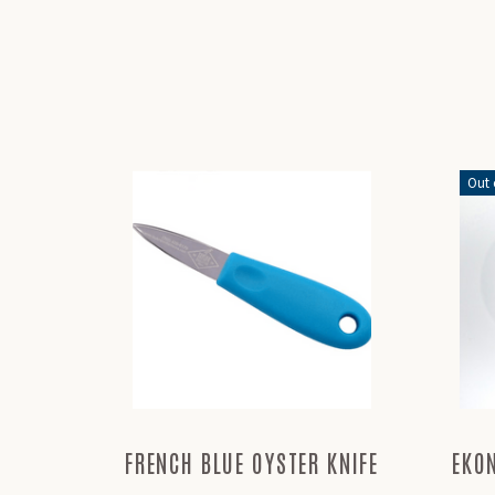
Out 
FRENCH BLUE OYSTER KNIFE
EKO