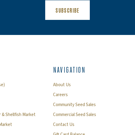
(OPENS AN EXTERNAL SIT
SUBSCRIBE
NAVIGATION
se)
About Us
Careers
Community Seed Sales
 & Shellfish Market
Commercial Seed Sales
 Market
Contact Us
Gift Card Balance