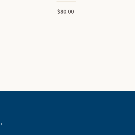
$80.00
!