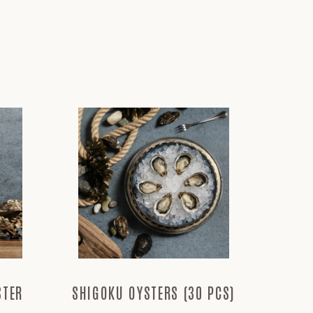
STER
SHIGOKU OYSTERS (30 PCS)
TAYLO