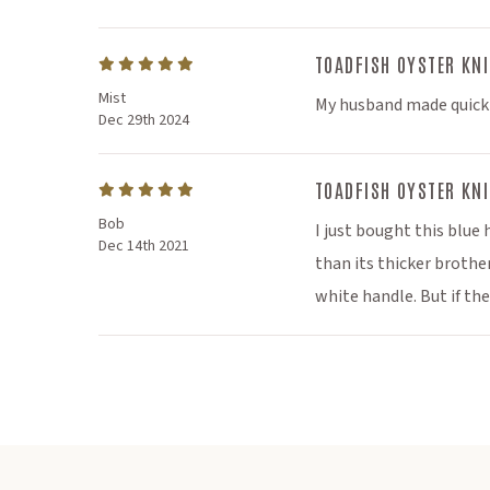
pr
Speciall
TOADFISH OYSTER KNI
Mist
My husband made quick w
and so
Dec 29th 2024
TOADFISH OYSTER KNI
Bob
I just bought this blue
Dec 14th 2021
than its thicker brothe
white handle. But if th
Subscr
*discount can
category, physic