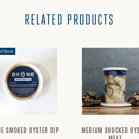
RELATED PRODUCTS
of Stock
NE SMOKED OYSTER DIP
MEDIUM SHUCKED OY
MEAT