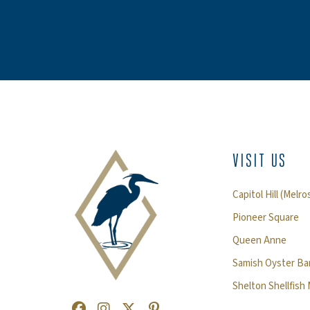
VISIT US
Capitol Hill (Melro
Pioneer Square
Queen Anne
Samish Oyster Bar
Shelton Shellfish