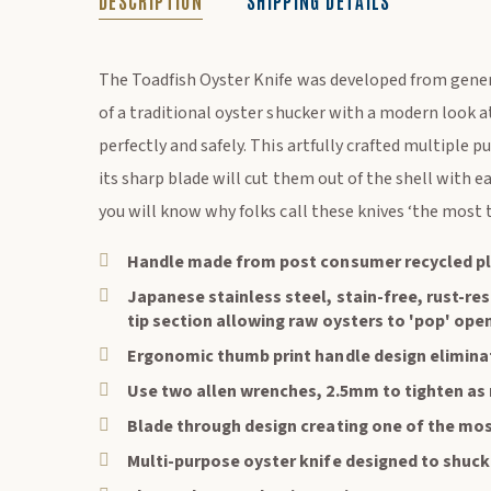
DESCRIPTION
SHIPPING DETAILS
DESCRIPTION
The Toadfish Oyster Knife was developed from gene
of a traditional oyster shucker with a modern look 
perfectly and safely. This artfully crafted multiple 
its sharp blade will cut them out of the shell with e
you will know why folks call these knives ‘the most 
Handle made from post consumer recycled pl
Japanese stainless steel, stain-free, rust-res
tip section allowing raw oysters to 'pop' ope
Ergonomic thumb print handle design elimina
Use two allen wrenches, 2.5mm to tighten as
Blade through design creating one of the mos
Multi-purpose oyster knife designed to shuc