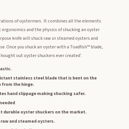
rations of oystermen. It combines all the elements
at ergonomics and the physics of shucking an oyster
purpose knife will shuck raw or steamed oysters and
ase. Once you shuck an oyster with a Toadfish™ blade,
thought out oyster shuckers ever created’.
astic.
istant stainless steel blade that is bent on the
n from the hinge.
tes hand slippage making shucking safer.
 needed
t durable oyster shuckers on the market.
k raw and steamed oysters.