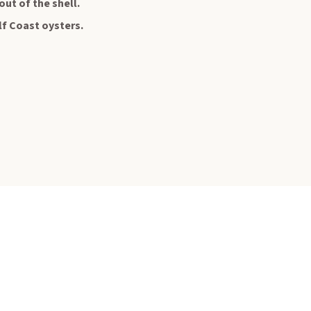
out of the shell.
lf Coast oysters.
 In Touch
📨
 and save 10% off
first order. ✔️
sive offers and