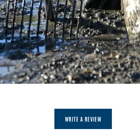
(OPENS AN EXTER
WRITE A REVIEW