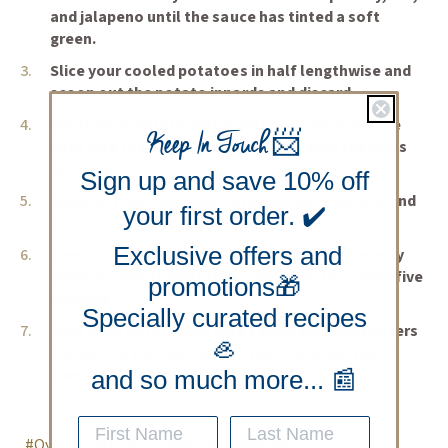
and jalapeno until the sauce has tinted a soft
green.
Slice your cooled potatoes in half lengthwise and
scoop out the potato innards and discard.
Baste each potato with melted butter and place
Keep In Touch
📨
back into the oven for ten minutes with the skins
facing up.
Sign up and save 10% off
Remove from the oven, turn over each potato and
your first order. ✔️
cook for another ten minutes.
Exclusive offers and
Remove from the oven, and sprinkle both evenly
cheeses over the potatoes and cook for a final five
promotions🎁
minutes.
Specially curated recipes
Stud each potato skin with Ekone Smoked Oysters
🦪
and dollop the skins with a the chimichurri sour
cream and serve immediately.
and so much more... 📰
#Oyster
#Oysters
#Recipe
#Recipes