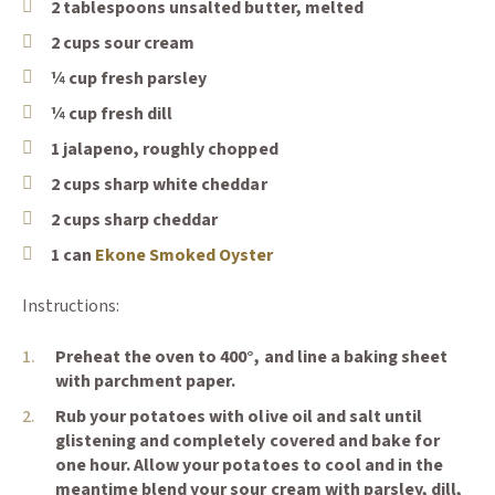
2 tablespoons unsalted butter, melted
2 cups sour cream
¼ cup fresh parsley
¼ cup fresh dill
1 jalapeno, roughly chopped
2 cups sharp white cheddar
2 cups sharp cheddar
(Opens an external site)
1 can
Ekone Smoked Oyster
Instructions:
Preheat the oven to 400°, and line a baking sheet
with parchment paper.
Rub your potatoes with olive oil and salt until
glistening and completely covered and bake for
one hour. Allow your potatoes to cool and in the
meantime blend your sour cream with parsley, dill,