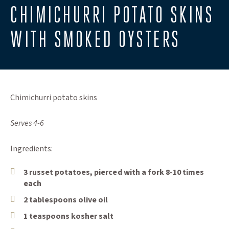
CHIMICHURRI POTATO SKINS
WITH SMOKED OYSTERS
Chimichurri potato skins
Serves 4-6
Ingredients:
3 russet potatoes, pierced with a fork 8-10 times
each
2 tablespoons olive oil
1 teaspoons kosher salt