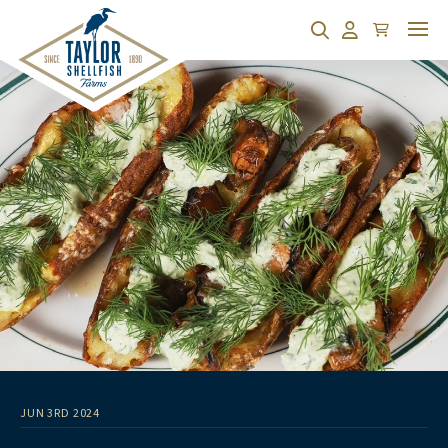
Cart
Search
Account
JUN 3RD 2024