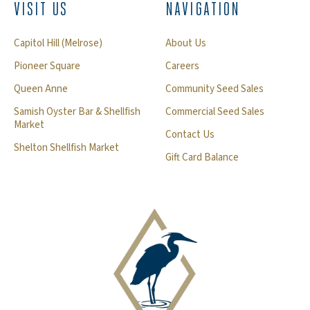
VISIT US
NAVIGATION
Capitol Hill (Melrose)
About Us
Pioneer Square
Careers
Queen Anne
Community Seed Sales
Samish Oyster Bar & Shellfish
Commercial Seed Sales
Market
Contact Us
Shelton Shellfish Market
Gift Card Balance