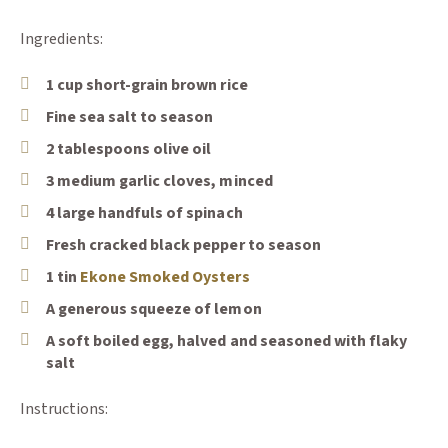
Ingredients:
1 cup short-grain brown rice
Fine sea salt to season
2 tablespoons olive oil
3 medium garlic cloves, minced
4 large handfuls of spinach
Fresh cracked black pepper to season
(Opens an external site)
1 tin
Ekone Smoked Oysters
A generous squeeze of lemon
A soft boiled egg, halved and seasoned with flaky
salt
Instructions: