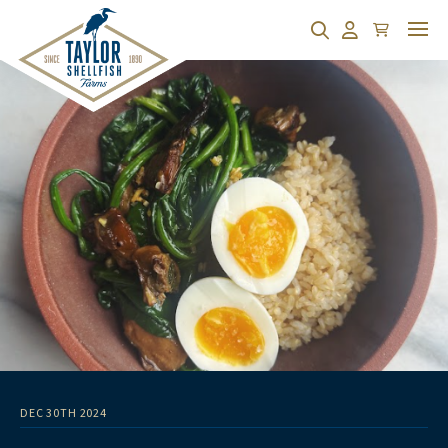
Cart
Search
Account
DEC 30TH 2024