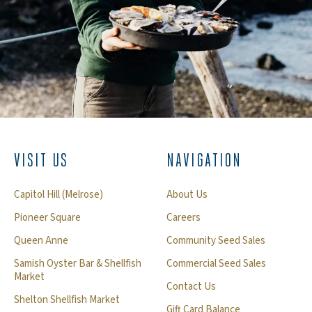
VISIT US
NAVIGATION
Capitol Hill (Melrose)
About Us
Pioneer Square
Careers
Queen Anne
Community Seed Sales
Samish Oyster Bar & Shellfish
Commercial Seed Sales
Market
Contact Us
Shelton Shellfish Market
Gift Card Balance