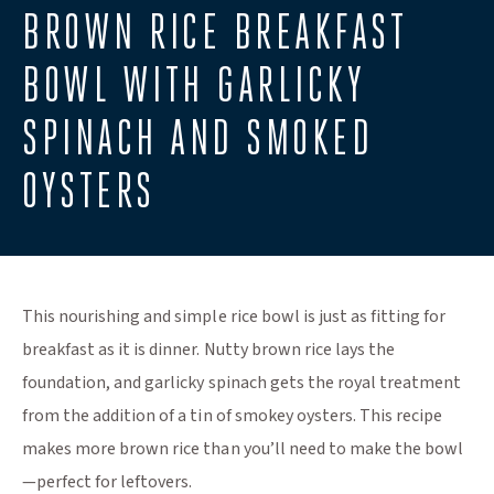
BROWN RICE BREAKFAST
BOWL WITH GARLICKY
SPINACH AND SMOKED
OYSTERS
This nourishing and simple rice bowl is just as fitting for
breakfast as it is dinner. Nutty brown rice lays the
foundation, and garlicky spinach gets the royal treatment
from the addition of a tin of smokey oysters. This recipe
makes more brown rice than you’ll need to make the bowl
—perfect for leftovers.