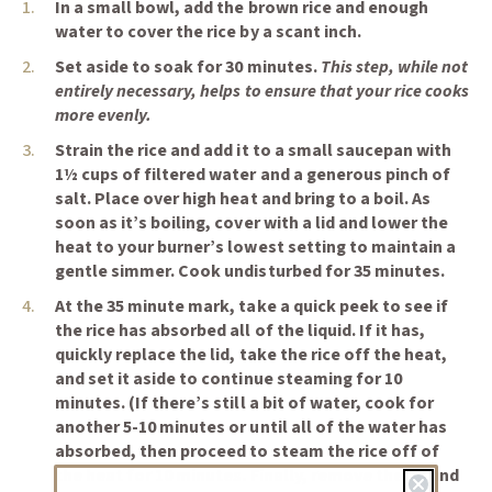
In a small bowl, add the brown rice and enough
water to cover the rice by a scant inch.
Set aside to soak for 30 minutes.
This step, while not
entirely necessary, helps to ensure that your rice cooks
more evenly.
Strain the rice and add it to a small saucepan with
1½ cups of filtered water and a generous pinch of
salt. Place over high heat and bring to a boil. As
soon as it’s boiling, cover with a lid and lower the
heat to your burner’s lowest setting to maintain a
gentle simmer. Cook undisturbed for 35 minutes.
At the 35 minute mark, take a quick peek to see if
the rice has absorbed all of the liquid. If it has,
quickly replace the lid, take the rice off the heat,
and set it aside to continue steaming for 10
minutes. (If there’s still a bit of water, cook for
another 5-10 minutes or until all of the water has
absorbed, then proceed to steam the rice off of
the heat for 10 minutes. Finally, remove the lid and