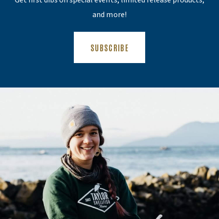
Get first dibs on special events, limited release products,
and more!
(OPENS AN EXTERNAL SITE)
SUBSCRIBE