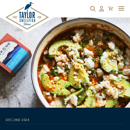
Cart
Search
Account
DEC 2ND 2024