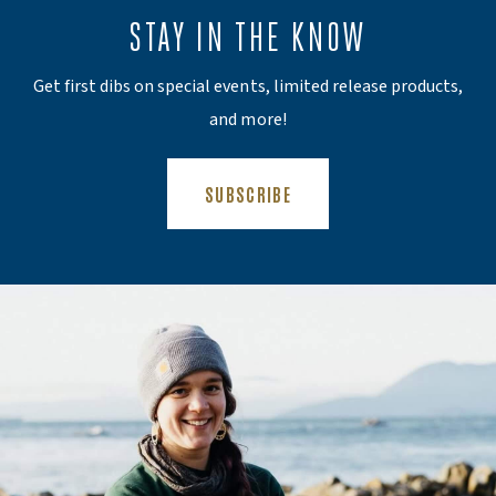
STAY IN THE KNOW
Get first dibs on special events, limited release products,
and more!
(OPENS AN EXTERNAL SITE)
SUBSCRIBE