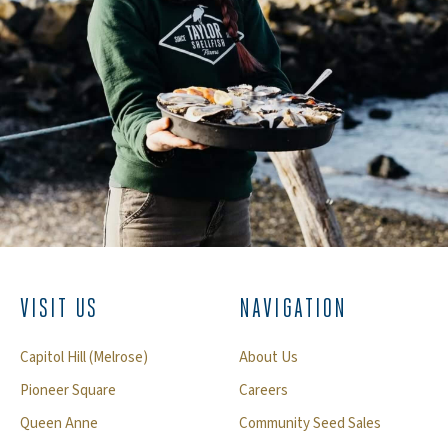
VISIT US
NAVIGATION
Capitol Hill (Melrose)
About Us
Pioneer Square
Careers
Queen Anne
Community Seed Sales