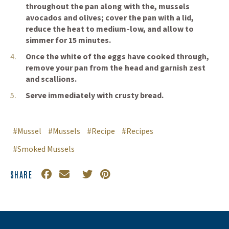
throughout the pan along with the, mussels
promotions🎁
avocados and olives; cover the pan with a lid,
Specially curated recipes
reduce the heat to medium-low, and allow to
simmer for 15 minutes.
🦪
Once the white of the eggs have cooked through,
and so much more... 📰
remove your pan from the head and garnish zest
and scallions.
Serve immediately with crusty bread.
#Mussel
#Mussels
#Recipe
#Recipes
Subscribe
Close
#Smoked Mussels
SHARE
*discount cannot be applied to seed and gear
Facebook
(Opens an external site in a new window)
Email
Twitter
(Opens an external site in a new
Pinterest
(Opens an external site in a
category, physical gift cards, event tickets or gift
certificates*