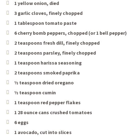
1 yellow onion, died
3 garlic cloves, finely chopped
1 tablespoon tomato paste
6 cherry bomb peppers, chopped (or 1 bell pepper)
2 teaspoons fresh dill, finely chopped
2 teaspoons parsley, finely chopped
1 teaspoon harissa seasoning
2 teaspoons smoked paprika
½ teaspoon dried oregano
½ teaspoon cumin
1 teaspoon red pepper flakes
1 28 ounce cans crushed tomatoes
6 eggs
1 avocado, cut into slices