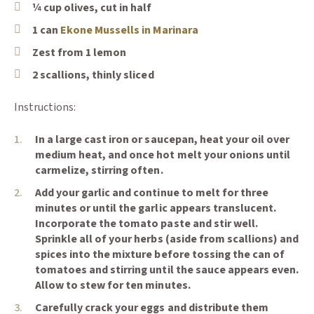
¼ cup olives, cut in half
(Opens an external sit
1 can
Ekone Mussells in Marinara
Zest from 1 lemon
2 scallions, thinly sliced
Instructions:
In a large cast iron or saucepan, heat your oil over
medium heat, and once hot melt your onions until
carmelize, stirring often.
Add your garlic and continue to melt for three
minutes or until the garlic appears translucent.
Keep In Touch
Incorporate the tomato paste and stir well.
📨
Sprinkle all of your herbs (aside from scallions) and
Sign up and save 10% off
spices into the mixture before tossing the can of
tomatoes and stirring until the sauce appears even.
your first order. ✔️
Allow to stew for ten minutes.
Exclusive offers and
Carefully crack your eggs and distribute them