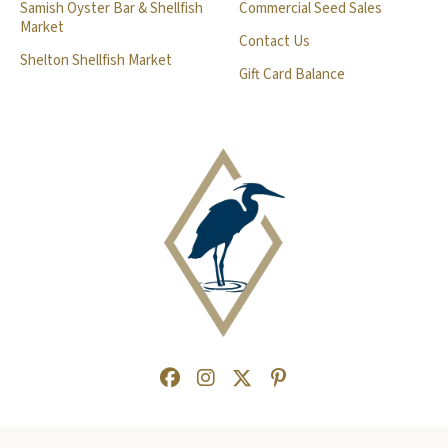
Samish Oyster Bar & Shellfish
Commercial Seed Sales
Market
Contact Us
Shelton Shellfish Market
Gift Card Balance
Facebook
(Opens an external site in a new
Instagram
(Opens an external site in a
Twitter
(Opens an external site 
Pinterest
(Opens an external s