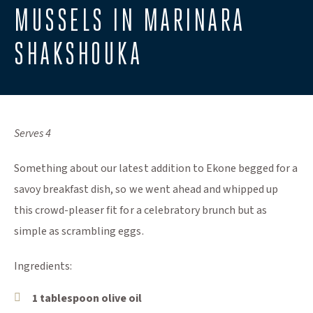
​MUSSELS IN MARINARA
SHAKSHOUKA
Serves 4
Something about our latest addition to Ekone begged for a
savoy breakfast dish, so we went ahead and whipped up
this crowd-pleaser fit for a celebratory brunch but as
simple as scrambling eggs.
Ingredients:
1 tablespoon olive oil