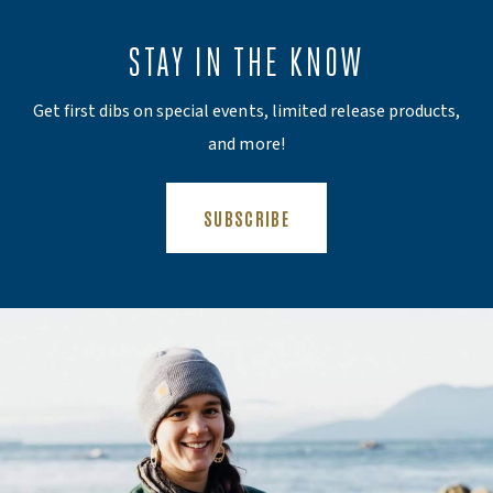
STAY IN THE KNOW
Get first dibs on special events, limited release products,
and more!
(OPENS AN EXTERNAL SITE)
SUBSCRIBE