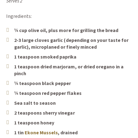
Serves 2
Ingredients:
¼ cup olive oil, plus more for grilling the bread
2-3 large cloves garlic (depending on your taste for
garlic), microplaned or finely minced
1 teaspoon smoked paprika
1 teaspoon dried marjoram, or dried oregano in a
pinch
¼ teaspoon black pepper
¼ teaspoon red pepper flakes
Sea salt to season
2 teaspoons sherry vinegar
1 teaspoon honey
(Opens an external site)
1 tin
Ekone Mussels
, drained