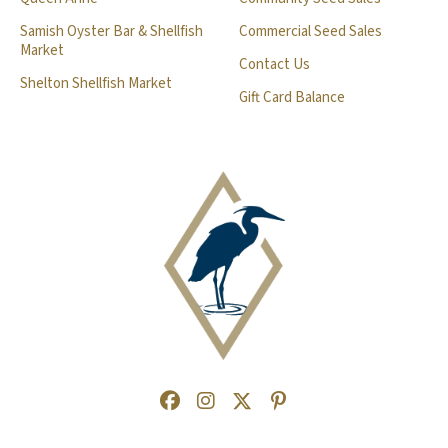
Samish Oyster Bar & Shellfish
Commercial Seed Sales
Market
Contact Us
Shelton Shellfish Market
Gift Card Balance
Facebook
(Opens an external site in a new
Instagram
(Opens an external site in a
Twitter
(Opens an external site 
Pinterest
(Opens an external s