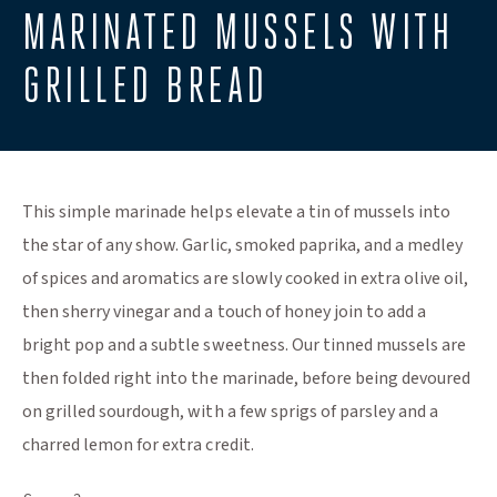
MARINATED MUSSELS WITH
GRILLED BREAD
This simple marinade helps elevate a tin of mussels into
the star of any show. Garlic, smoked paprika, and a medley
of spices and aromatics are slowly cooked in extra olive oil,
then sherry vinegar and a touch of honey join to add a
bright pop and a subtle sweetness. Our tinned mussels are
then folded right into the marinade, before being devoured
on grilled sourdough, with a few sprigs of parsley and a
charred lemon for extra credit.