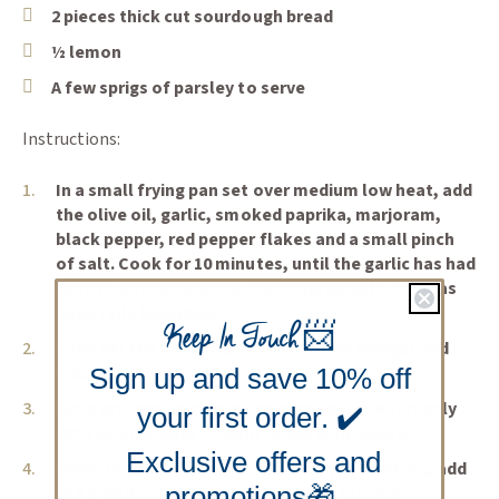
2 pieces thick cut sourdough bread
½ lemon
A few sprigs of parsley to serve
Instructions:
In a small frying pan set over medium low heat, add
the olive oil, garlic, smoked paprika, marjoram,
black pepper, red pepper flakes and a small pinch
of salt. Cook for 10 minutes, until the garlic has had
time to soften and the other ingredients’ aromas
have fully bloomed.
Keep In Touch
📨
Take off the heat and add the sherry vinegar and
mussels.
Sign up and save 10% off
Set a grill pan over medium high heat. Generously
your first order. ✔️
drizzle both sides of your bread with olive oil.
Exclusive offers and
When the pan is quite hot but not yet smoking, add
promotions🎁
the bread and the halved lemon to the pan.