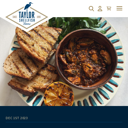
Cart
Search
Account
DEC 1ST 2023