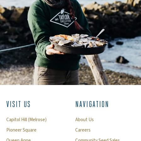
VISIT US
NAVIGATION
Capitol Hill (Melrose)
About Us
Pioneer Square
Careers
Queen Anne
Community Seed Sales