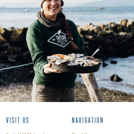
VISIT US
NAVIGATION