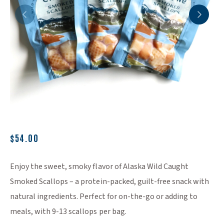
(Opens an external site)
$54.00
Enjoy the sweet, smoky flavor of Alaska Wild Caught
Smoked Scallops – a protein-packed, guilt-free snack with
natural ingredients. Perfect for on-the-go or adding to
meals, with 9-13 scallops per bag.