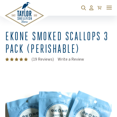
Cart
Search
Account
EKONE SMOKED SCALLOPS 3
PACK (PERISHABLE)
(Opens an external
(19 Reviews)
Write a Review