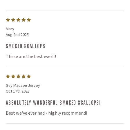
Mary
Aug 2nd 2025
SMOKED SCALLOPS
These are the best ever!!!
Gay Madsen Jervey
Oct 17th 2023
ABSOLUTELY WONDERFUL SMOKED SCALLOPS!
Best we've ever had - highly recommend!