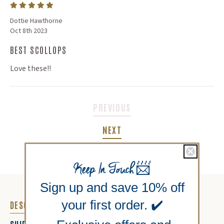
Dottie Hawthorne
Oct 8th 2023
BEST SCOLLOPS
Love these!!
PREVIOUS
NEXT
Keep In Touch
📨
Sign up and save 10% off
your first order. ✔️
DESCRIPTION