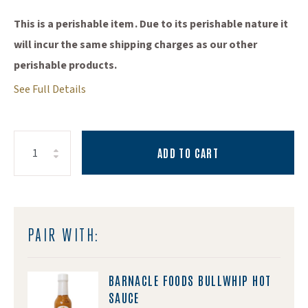
This is a perishable item. Due to its perishable nature it
will incur the same shipping charges as our other
perishable products.
See Full Details
ADD TO CART
Increase Quantity:
Decrease Quantity:
Quantity:
PAIR WITH:
BARNACLE FOODS BULLWHIP HOT
SAUCE