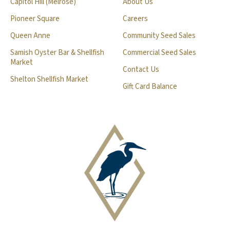
Capitol Hill (Melrose)
About Us
Pioneer Square
Careers
Queen Anne
Community Seed Sales
Samish Oyster Bar & Shellfish
Commercial Seed Sales
Market
Contact Us
Shelton Shellfish Market
Gift Card Balance