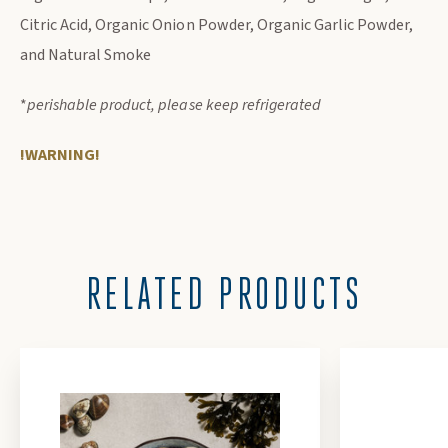
Citric Acid, Organic Onion Powder, Organic Garlic Powder,
and Natural Smoke
*
perishable product, please keep refrigerated
!WARNING!
RELATED PRODUCTS