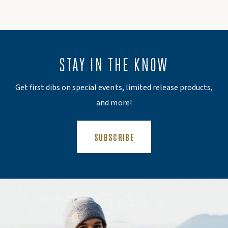
STAY IN THE KNOW
Get first dibs on special events, limited release products,
and more!
(OPENS AN EXTERNAL SITE)
SUBSCRIBE