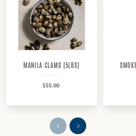
MANILA CLAMS (5LBS)
SMOKE
$55.00