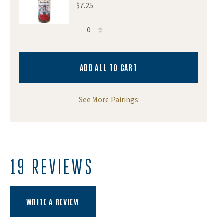
$7.25
Image of Barnacle Foods Bullwhip Hot Sauce
ADD ALL TO CART
See More Pairings
19 REVIEWS
(OPENS AN EXTERNAL SITE)
WRITE A REVIEW