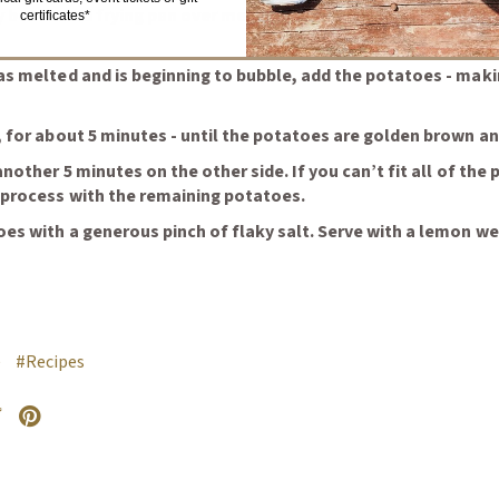
y bottomed frying pan over medium heat. When hot but not sm
certificates*
as melted and is beginning to bubble, add the potatoes - maki
 for about 5 minutes - until the potatoes are golden brown an
another 5 minutes on the other side. If you can’t fit all of the
 process with the remaining potatoes.
es with a generous pinch of flaky salt. Serve with a lemon 
e
#Recipes
external site in a new window)
witter
Opens an external site in a new window)
Pinterest
(Opens an external site in a new window)