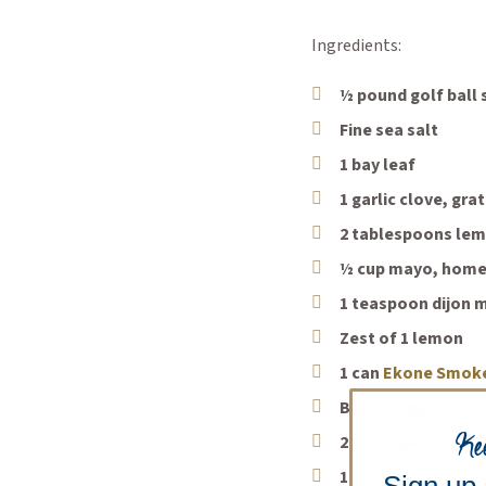
Ingredients:
½ pound golf ball
Fine sea salt
1 bay leaf
1 garlic clove, gr
2 tablespoons lem
½ cup mayo, home
1 teaspoon dijon 
Zest of 1 lemon
1 can
Ekone Smok
Black pepper, to 
Ke
2 tablespoons oliv
1 tablespoon unsa