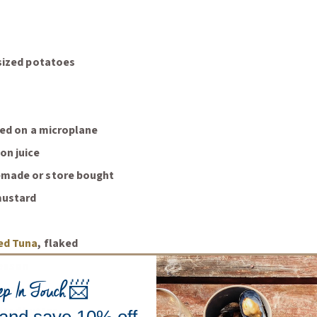
 sized potatoes
ated on a microplane
on juice
made or store bought
mustard
(Opens an external site)
ed Tuna
, flaked
season
ep In Touch
📨
e oil
lted butter