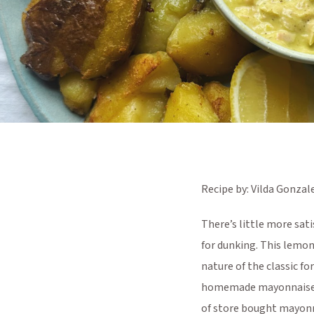
Recipe by: Vilda Gonzal
There’s little more sati
for dunking. This lemon
nature of the classic fo
homemade mayonnaise (we
of store bought mayonn