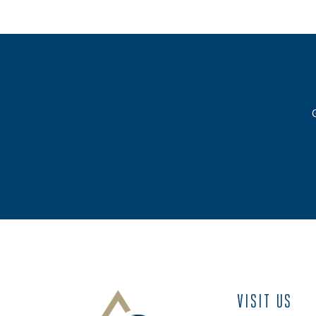
VISIT US