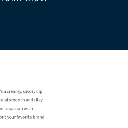
’s a creamy, savory dip
 usual smooth and silky
he tuna aioli with
but your favorite brand