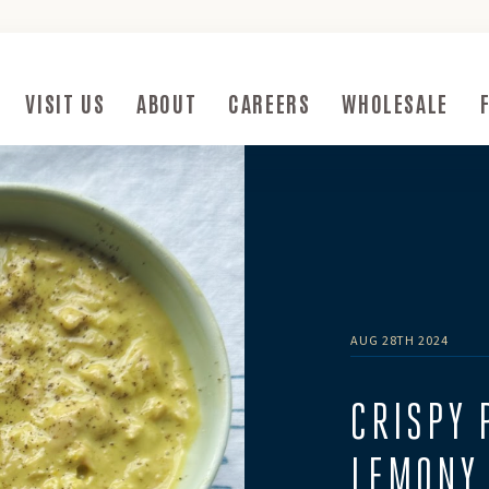
ow)
VISIT US
ABOUT
CAREERS
WHOLESALE
Submenu Toggle Button
Visit Us Submenu Toggle Button
About Submenu Toggle Button
AUG 28TH 2024
CRISPY 
LEMONY 