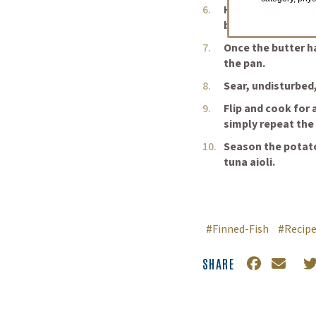
Heat a large heav
butter.
Once the butter h
the pan.
Sear, undisturbed,
Flip and cook for 
simply repeat the
Season the potato
tuna aioli.
#Finned-Fish
#Recip
SHARE
Facebook
(Opens an 
Email
T
(