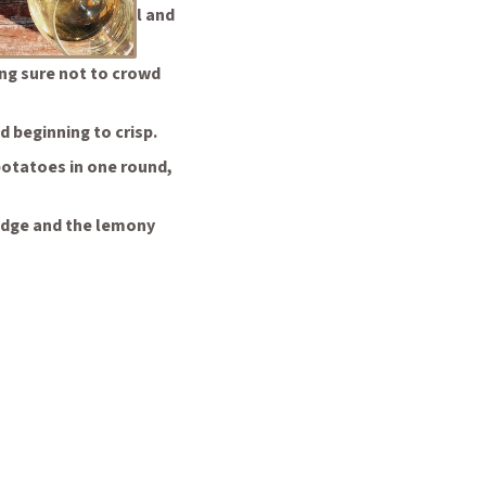
oking, add the oil and
ng sure not to crowd
d beginning to crisp.
 potatoes in one round,
wedge and the lemony