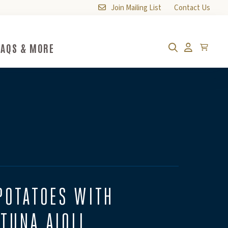
Join Mailing List
Contact Us
FAQS & MORE
FAQs & More Submenu Toggle Button
Cart
Search
Account
POTATOES WITH
TUNA AIOLI