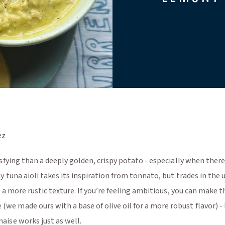
ez
sfying than a deeply golden, crispy potato - especially when there
y tuna aioli takes its inspiration from tonnato, but trades in the
r a more rustic texture. If you’re feeling ambitious, you can make t
 made ours with a base of olive oil for a more robust flavor) - 
aise works just as well.