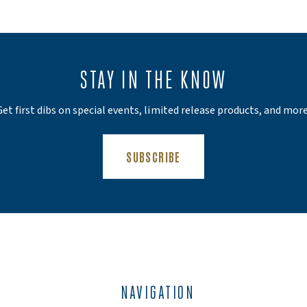
STAY IN THE KNOW
Get first dibs on special events, limited release products, and more
(OPENS AN EXTERNAL SIT
SUBSCRIBE
NAVIGATION