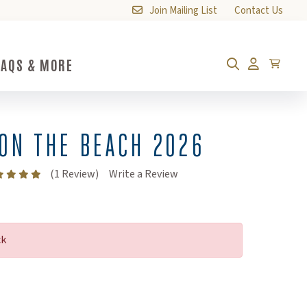
Join Mailing List
Contact Us
FAQS & MORE
FAQs & More Submenu Toggle Button
Cart
Search
Account
ON THE BEACH 2026
(Opens an external site)
(1 Review)
Write a Review
ck