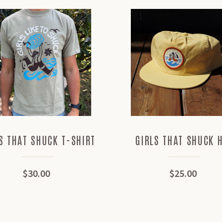
S THAT SHUCK T-SHIRT
GIRLS THAT SHUCK 
$30.00
$25.00