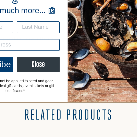
🦪
 much more... 📰
CH
g! We look forward to it every year! Can’t wait for the last Saturda
ibe
Close
not be applied to seed and gear
al gift cards, event tickets or gift
certificates*
RELATED PRODUCTS