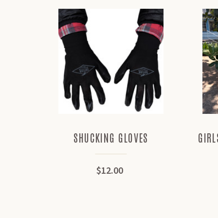
SHUCKING GLOVES
GIRL
$12.00