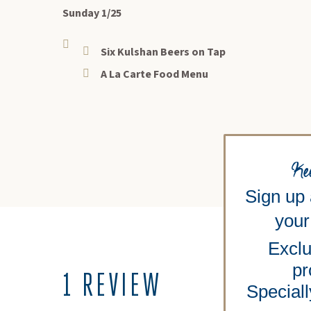
Sunday 1/25
Six Kulshan Beers on Tap
A La Carte Food Menu
Ke
Sign up
your 
Exclu
pr
1 REVIEW
Speciall