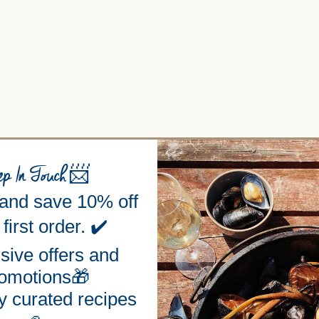
ep In Touch
📨
 and save 10% off
first order. ✔️
sive offers and
omotions🎁
y curated recipes