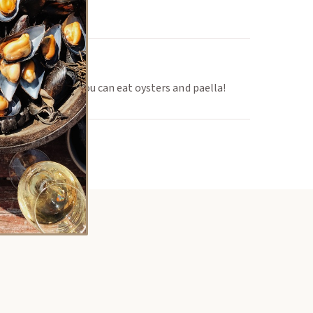
y in January! All you can eat oysters and paella!