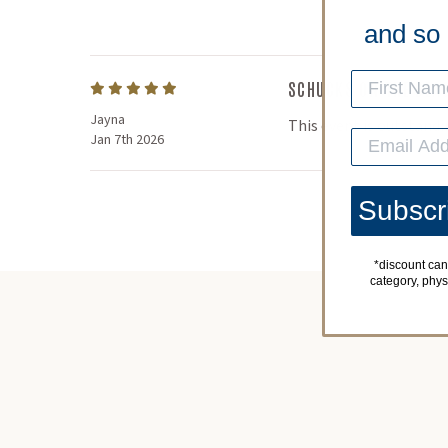
and so
SCHUCKS ON THE BEA
Jayna
This event is outstandin
Jan 7th 2026
Subscr
*discount can
category, physic