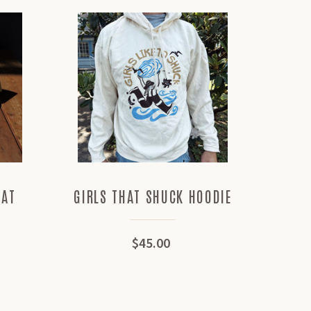
HAT
GIRLS THAT SHUCK HOODIE
MED
$45.00