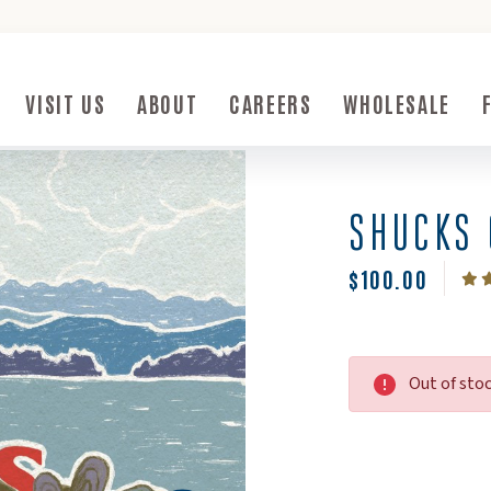
ow)
VISIT US
ABOUT
CAREERS
WHOLESALE
Submenu Toggle Button
Visit Us Submenu Toggle Button
About Submenu Toggle Button
SHUCKS 
$100.00
Out of sto