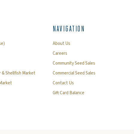
NAVIGATION
se)
About Us
Careers
Community Seed Sales
 & Shellfish Market
Commercial Seed Sales
 Market
Contact Us
Gift Card Balance
)
ndow)
ew window)
 a new window)