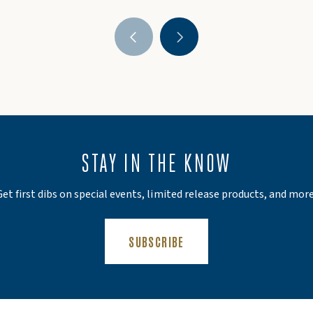
STAY IN THE KNOW
Get first dibs on special events, limited release products, and more
(OPENS AN EXTERNAL SIT
SUBSCRIBE