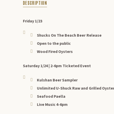
DESCRIPTION
DESCRIPTION
Friday 1/23
Shucks On The Beach Beer Release
Open to the public
Wood Fired Oysters
Saturday 1/24 | 2-6pm Ticketed Event
Kulshan Beer Sampler
Unlimited U-Shuck Raw and Grilled Oyste
Seafood Paella
Live Music 4-6pm