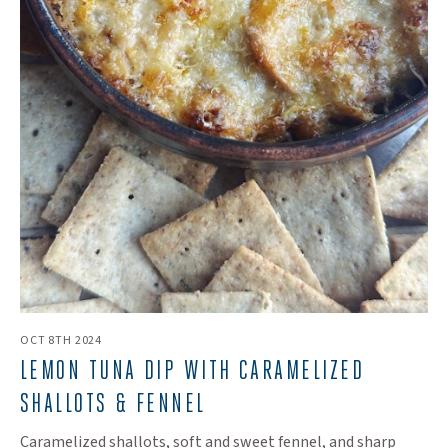
OCT 8TH 2024
LEMON TUNA DIP WITH CARAMELIZED
SHALLOTS & FENNEL
Caramelized shallots, soft and sweet fennel, and sharp