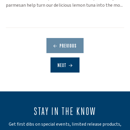
parmesan help turn our delicious lemon tuna into the mo...
PREVIOUS
NEXT
STAY IN THE KNOW
Get first dibs on special events, limited release products,