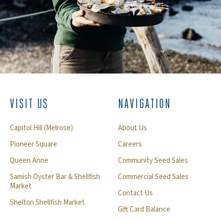
VISIT US
NAVIGATION
Capitol Hill (Melrose)
About Us
Pioneer Square
Careers
Queen Anne
Community Seed Sales
Samish Oyster Bar & Shellfish
Commercial Seed Sales
Market
Contact Us
Shelton Shellfish Market
Gift Card Balance