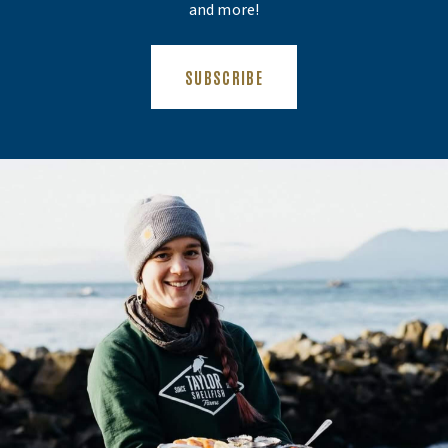
and more!
(OPENS AN EXTERNAL SITE)
SUBSCRIBE