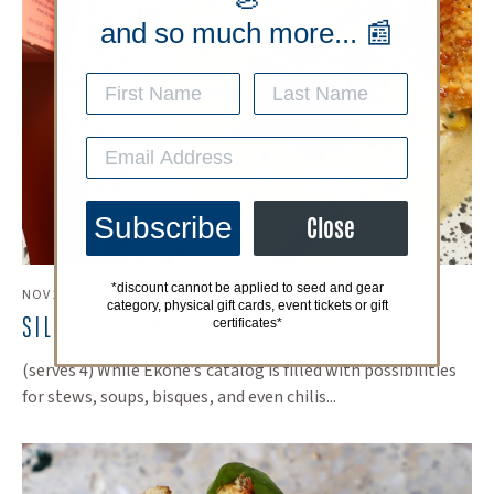
and so much more... 📰
Subscribe
Close
*discount cannot be applied to seed and gear
NOV 22ND 2024
category, physical gift cards, event tickets or gift
​SILKY SALMON CHOWDER
certificates*
(serves 4) While Ekone’s catalog is filled with possibilities
for stews, soups, bisques, and even chilis...