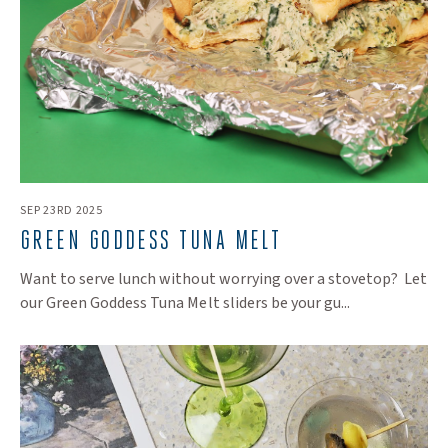
SEP 23RD 2025
GREEN GODDESS TUNA MELT
Want to serve lunch without worrying over a stovetop? Let
our Green Goddess Tuna Melt sliders be your gu...