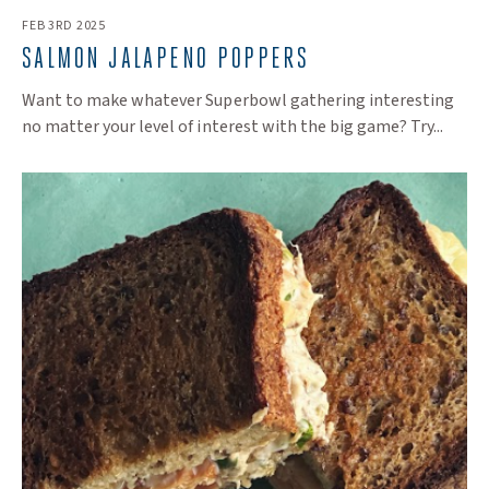
FEB 3RD 2025
SALMON JALAPENO POPPERS
Want to make whatever Superbowl gathering interesting
no matter your level of interest with the big game? Try...