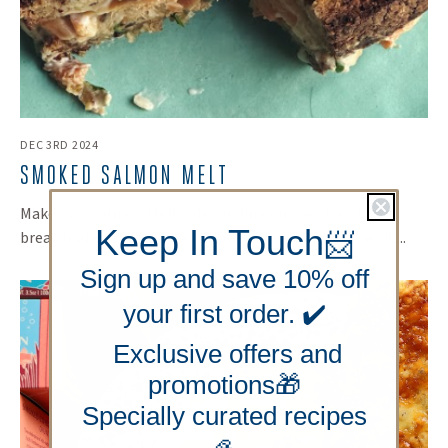
DEC 3RD 2024
SMOKED SALMON MELT
Makes 2-3 Salmon Melts, depending on the size of your
Keep In Touch
bread Ingredients: 1 small shallot, minced One long rib...
📨
Sign up and save 10% off
your first order. ✔️
Exclusive offers and
promotions🎁
Specially curated recipes
🦪