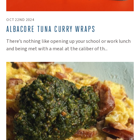
OCT 22ND 2024
​ALBACORE TUNA CURRY WRAPS
There’s nothing like opening up your school or work lunch
and being met with a meal at the caliber of th...