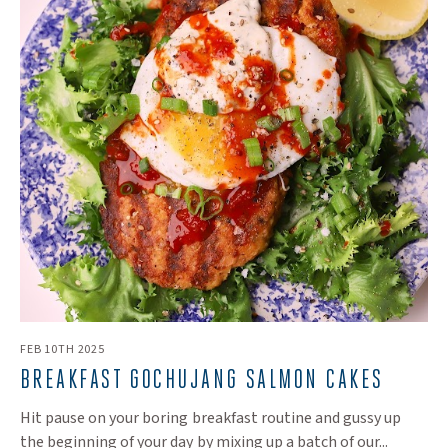
FEB 10TH 2025
BREAKFAST GOCHUJANG SALMON CAKES
Hit pause on your boring breakfast routine and gussy up
the beginning of your day by mixing up a batch of our...