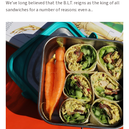
We’ve long believed that the B.L.T. reigns as the king of all
sandwiches for a number of reasons: even a...