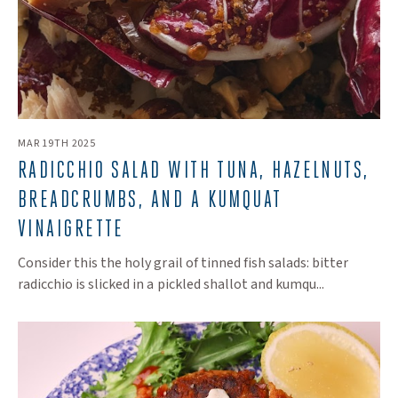
MAR 19TH 2025
RADICCHIO SALAD WITH TUNA, HAZELNUTS,
BREADCRUMBS, AND A KUMQUAT
VINAIGRETTE
Consider this the holy grail of tinned fish salads: bitter
radicchio is slicked in a pickled shallot and kumqu...