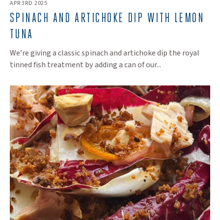
APR 3RD 2025
SPINACH AND ARTICHOKE DIP WITH LEMON
TUNA
We’re giving a classic spinach and artichoke dip the royal
tinned fish treatment by adding a can of our...