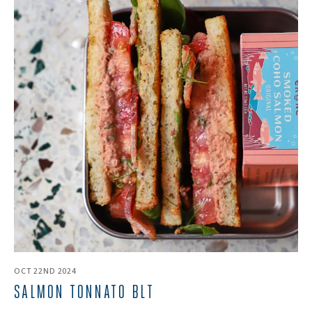
OCT 22ND 2024
​SALMON TONNATO BLT