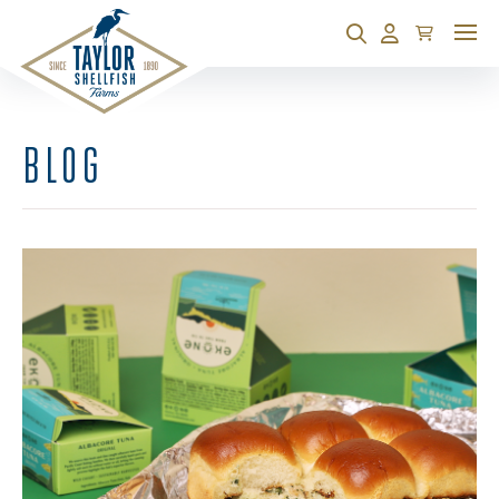
Cart
Search
Account
BLOG