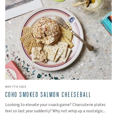
MAY 7TH 2025
COHO SMOKED SALMON CHEESEBALL
Looking to elevate your snack game? Charcuterie plates
feel so last year suddenly? Why not whip up a nostalgic...