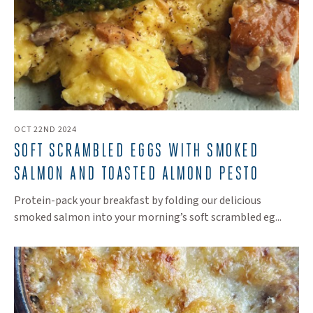
OCT 22ND 2024
SOFT SCRAMBLED EGGS WITH SMOKED
SALMON AND TOASTED ALMOND PESTO
Protein-pack your breakfast by folding our delicious
smoked salmon into your morning’s soft scrambled eg...