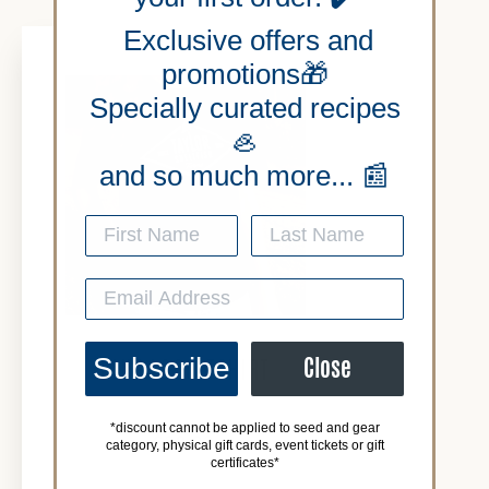
Exclusive offers and
promotions🎁
Specially curated recipes
🦪
and so much more... 📰
Subscribe
Close
BLUE LOGO TSHIRT
*discount cannot be applied to seed and gear
$28.00
category, physical gift cards, event tickets or gift
certificates*