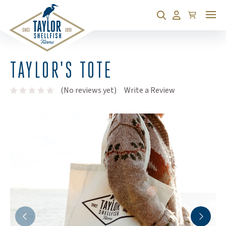
Cart
Search
Account
TAYLOR'S TOTE
(Opens an exte
(No reviews yet)
Write a Review