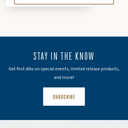
STAY IN THE KNOW
Get first dibs on special events, limited release products,
and more!
(OPENS AN EXTERNAL SITE)
SUBSCRIBE