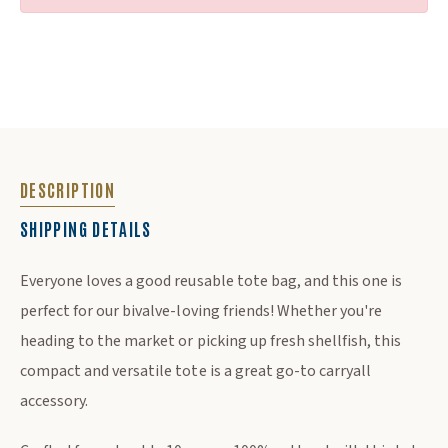
DESCRIPTION
SHIPPING DETAILS
DESCRIPTION
Everyone loves a good reusable tote bag, and this one is
perfect for our bivalve-loving friends! Whether you're
heading to the market or picking up fresh shellfish, this
compact and versatile tote is a great go-to carryall
accessory.