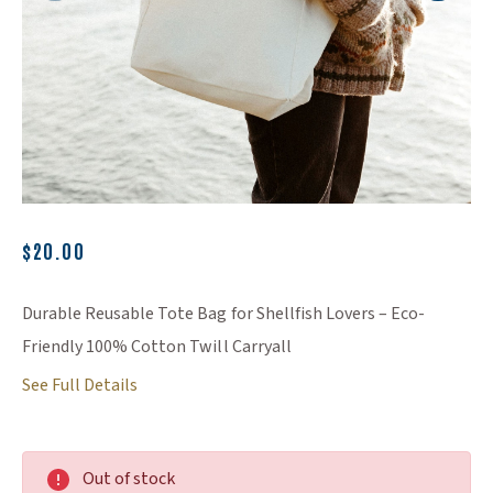
(Opens an external site)
$20.00
Durable Reusable Tote Bag for Shellfish Lovers – Eco-
Friendly 100% Cotton Twill Carryall
See Full Details
Out of stock