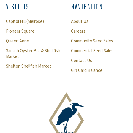
VISIT US
NAVIGATION
Capitol Hill (Melrose)
About Us
Pioneer Square
Careers
Queen Anne
Community Seed Sales
Samish Oyster Bar & Shellfish
Commercial Seed Sales
Market
Contact Us
Shelton Shellfish Market
Gift Card Balance