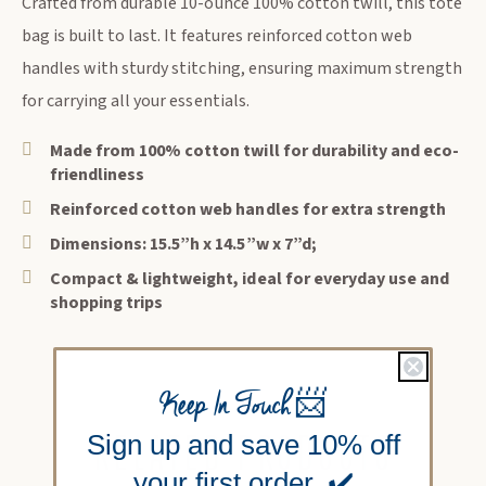
Crafted from durable 10-ounce 100% cotton twill, this tote
bag is built to last. It features reinforced cotton web
handles with sturdy stitching, ensuring maximum strength
for carrying all your essentials.
Made from 100% cotton twill for durability and eco-
friendliness
Reinforced cotton web handles for extra strength
Dimensions: 15.5”h x 14.5”w x 7”d;
Compact & lightweight, ideal for everyday use and
shopping trips
Keep In Touch
📨
RELATED PRODUCTS
Sign up and save 10% off
your first order. ✔️