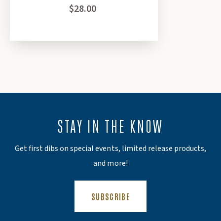
$28.00
Subscribe
Close
*discount cannot be applied to seed and gear
category, physical gift cards, event tickets or gift
certificates*
STAY IN THE KNOW
Get first dibs on special events, limited release products,
and more!
(OPENS AN EXTERNAL SITE)
SUBSCRIBE