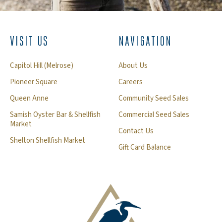
VISIT US
NAVIGATION
Capitol Hill (Melrose)
About Us
Pioneer Square
Careers
Queen Anne
Community Seed Sales
Samish Oyster Bar & Shellfish
Commercial Seed Sales
Market
Contact Us
Shelton Shellfish Market
Gift Card Balance