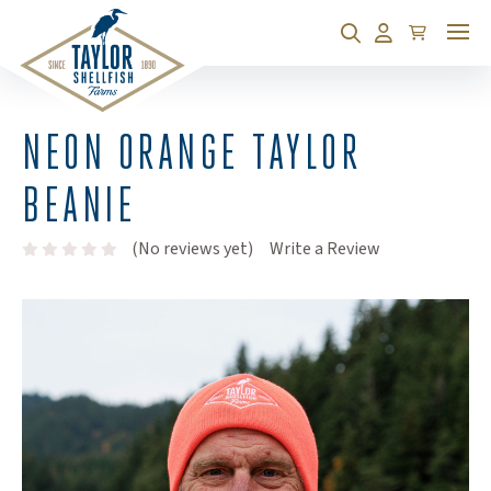
Cart
Search
Account
NEON ORANGE TAYLOR
BEANIE
(Opens an exte
(No reviews yet)
Write a Review