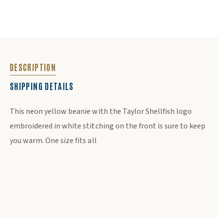
DESCRIPTION
SHIPPING DETAILS
DESCRIPTION
This neon yellow beanie with the Taylor Shellfish logo
embroidered in white stitching on the front is sure to keep
you warm. One size fits all