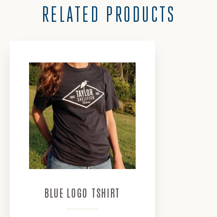
RELATED PRODUCTS
Keep In Touch
📨
Sign up and save 10% off
your first order. ✔️
Exclusive offers and
promotions🎁
Specially curated recipes
🦪
BLUE LOGO TSHIRT
and so much more... 📰