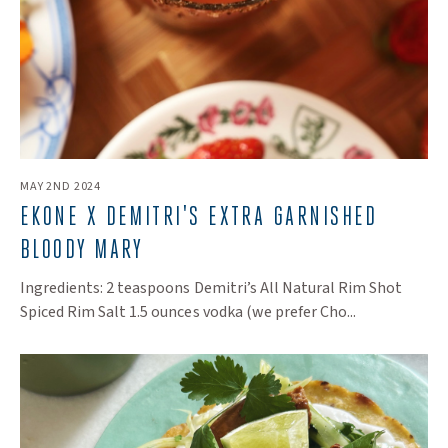
MAY 2ND 2024
EKONE X DEMITRI'S EXTRA GARNISHED
BLOODY MARY
Ingredients: 2 teaspoons Demitri’s All Natural Rim Shot
Spiced Rim Salt 1.5 ounces vodka (we prefer Cho...