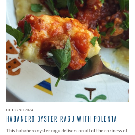
OCT 22ND 2024
HABANERO OYSTER RAGU WITH POLENTA
This habañero oyster ragu delivers on all of the coziness of