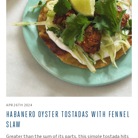
APR 26TH 2024
HABANERO OYSTER TOSTADAS WITH FENNEL
SLAW
Greater than the sum of its parts, this simple tostada hits