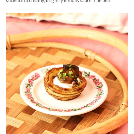
slicked in a creamy, brightly lemony sauce. The bea...