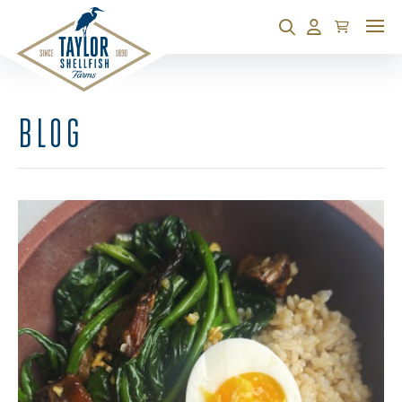
Cart
Search
Account
BLOG