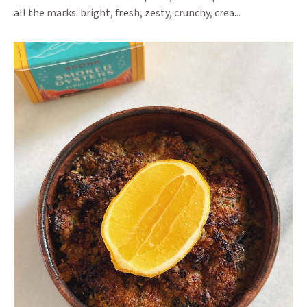
all the marks: bright, fresh, zesty, crunchy, crea...