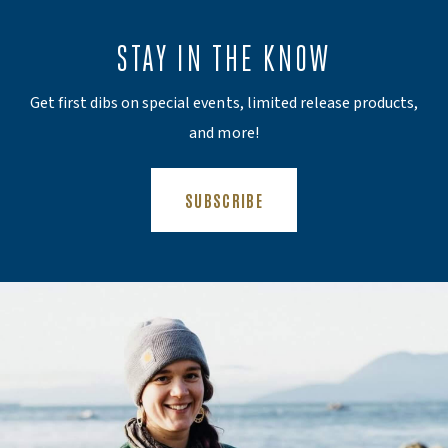
STAY IN THE KNOW
Get first dibs on special events, limited release products,
and more!
(OPENS AN EXTERNAL SITE)
SUBSCRIBE