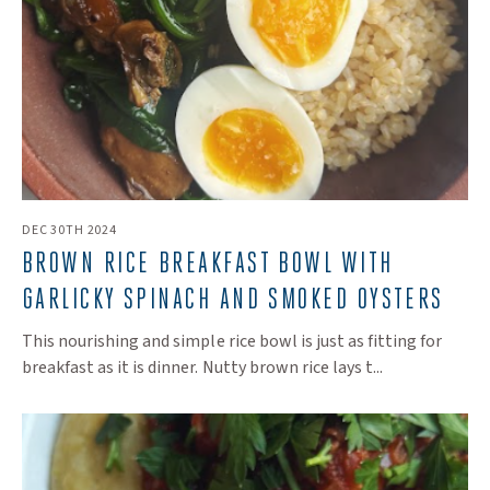
DEC 30TH 2024
BROWN RICE BREAKFAST BOWL WITH
GARLICKY SPINACH AND SMOKED OYSTERS
This nourishing and simple rice bowl is just as fitting for
breakfast as it is dinner. Nutty brown rice lays t...