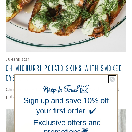
JUN 3RD 2024
CHIMICHURRI POTATO SKINS WITH SMOKED
OYSTERS
Keep In Touch
📨
Chimichurri potato skins Serves 4-6 Ingredients: 3 russet
potatoes, pierced with a fork 8-10 times each 2 tab...
Sign up and save 10% off
your first order. ✔️
Exclusive offers and
promotions🎁