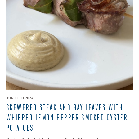
JUN 11TH 2024
SKEWERED STEAK AND BAY LEAVES WITH
WHIPPED LEMON PEPPER SMOKED OYSTER
POTATOES