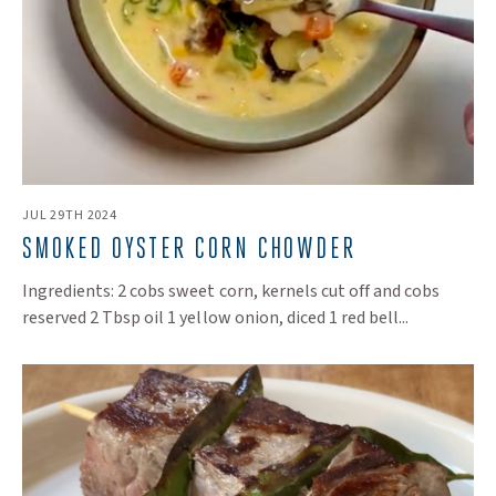
JUL 29TH 2024
SMOKED OYSTER CORN CHOWDER
Ingredients: 2 cobs sweet corn, kernels cut off and cobs
reserved 2 Tbsp oil 1 yellow onion, diced 1 red bell...