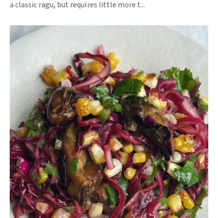
a classic ragu, but requires little more t...