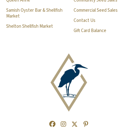
Queen Anne
Community Seed Sales
Samish Oyster Bar & Shellfish
Commercial Seed Sales
Market
Contact Us
Shelton Shellfish Market
Gift Card Balance
Facebook
(Opens an external site in a new
Instagram
(Opens an external site in a
Twitter
(Opens an external site 
Pinterest
(Opens an external s