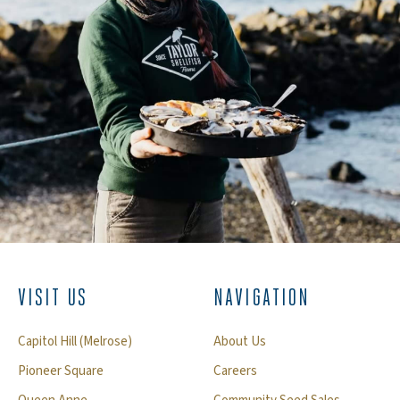
VISIT US
NAVIGATION
Capitol Hill (Melrose)
About Us
Pioneer Square
Careers