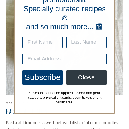
Specially curated recipes
🦪
and so much more... 📰
Subscribe
Close
*discount cannot be applied to seed and gear
category, physical gift cards, event tickets or gift
certificates*
MAY 7TH 2024
PASTA AL LIMONE
Pasta al Limone is a well beloved dish of al dente noodles