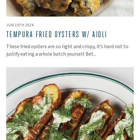
JUN 10TH 2024
TEMPURA FRIED OYSTERS W/ AIOLI
These fried oysters are so light and crispy, it’s hard not to
justify eating a whole batch yourself. Bet...