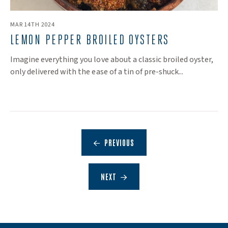
MAR 14TH 2024
LEMON PEPPER BROILED OYSTERS
Imagine everything you love about a classic broiled oyster,
only delivered with the ease of a tin of pre-shuck...
PREVIOUS
NEXT