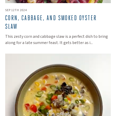
SEP 12TH 2024
CORN, CABBAGE, AND SMOKED OYSTER
SLAW
This zesty corn and cabbage slaw is a perfect dish to bring
along for a late summer feast. It gets better as i...