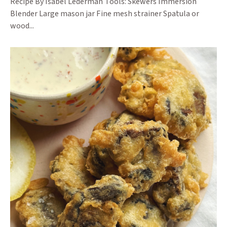
Recipe By Isabel Lederman Tools: Skewers Immersion
Blender Large mason jar Fine mesh strainer Spatula or
wood...