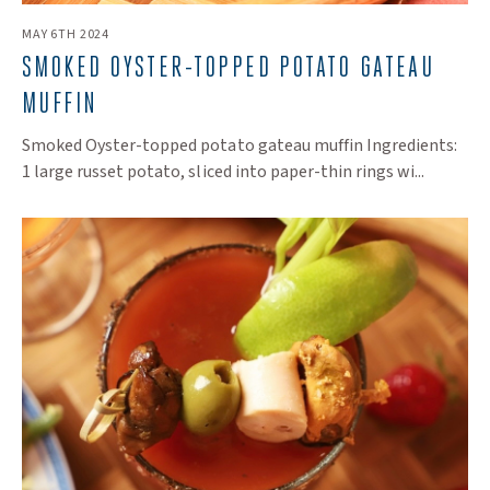
MAY 6TH 2024
​SMOKED OYSTER-TOPPED POTATO GATEAU
MUFFIN
Smoked Oyster-topped potato gateau muffin Ingredients:
1 large russet potato, sliced into paper-thin rings wi...